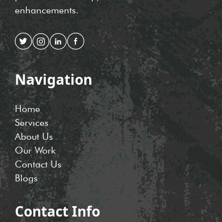
enhancements.
Navigation
Home
Services
About Us
Our Work
Contact Us
Blogs
Contact Info