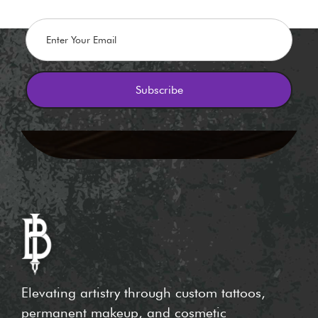
Elevating artistry through custom tattoos,
permanent makeup, and cosmetic