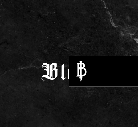
Blogs