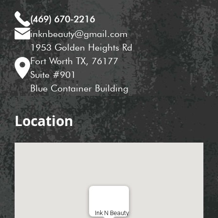
(469) 670-2216
inknbeauty@gmail.com
1953 Golden Heights Rd
Fort Worth TX, 76177
Suite #901
Blue Container Building
Location
Ink N Beauty