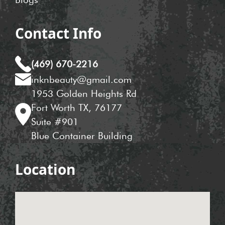
Contact Info
(469) 670-2216
inknbeauty@gmail.com
1953 Golden Heights Rd
Fort Worth TX, 76177
Suite #901
Blue Container Building
Location