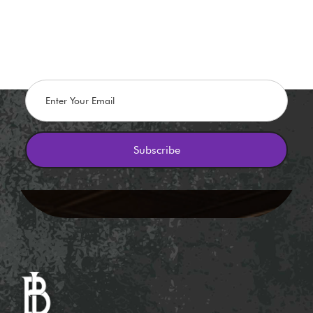
Stay in The Know
Flash promos, Discounts, and Giveaways