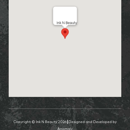
Ink N Beauty
Copyright © Ink N Beauty 2026┃Designed and Developed by
Anomaly