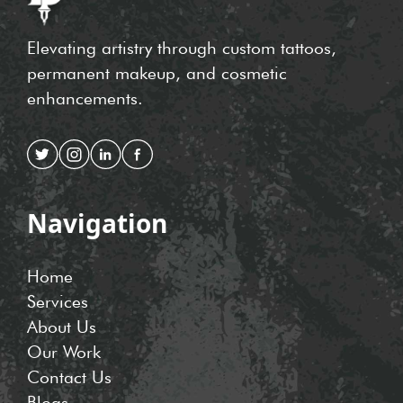
Elevating artistry through custom tattoos,
permanent makeup, and cosmetic
enhancements.
Navigation
Home
Services
About Us
Our Work
Contact Us
Blogs