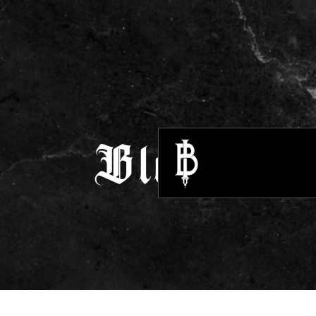
Blogs