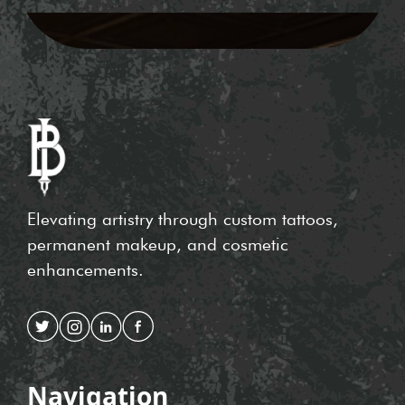
Elevating artistry through custom tattoos,
permanent makeup, and cosmetic
enhancements.
Navigation