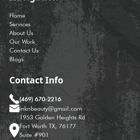
Home
Services
About Us
Our Work
Contact Us
Blogs
Contact Info
(469) 670-2216
inknbeauty@gmail.com
1953 Golden Heights Rd
Fort Worth TX, 76177
Suite #901