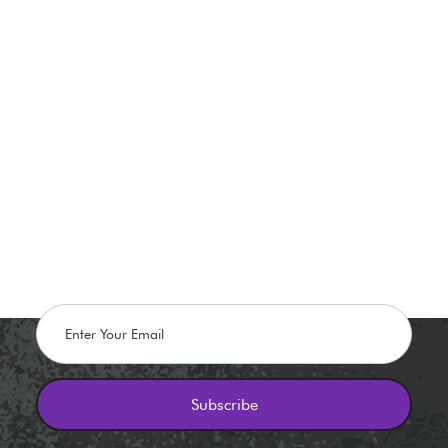
Stay in The Know
Flash promos, Discounts, and Giveaways