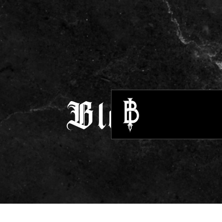
Blogs