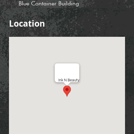
Blue Container Building
Location
Ink N Beauty