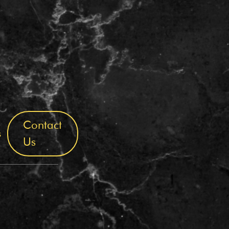
Contact
s
Us