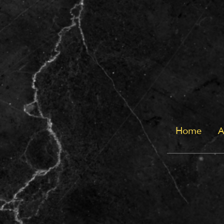
Home
A