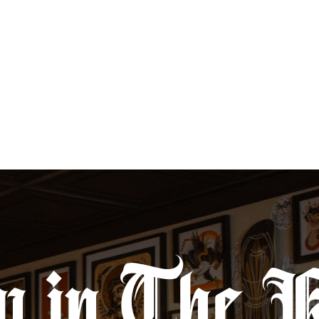
life.
y in The 