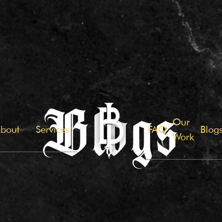
Blogs
Our
bout
Services
FAQ
Blog
Work