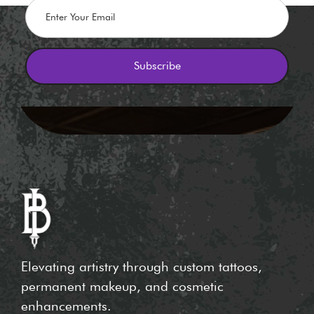
Elevating artistry through custom tattoos,
permanent makeup, and cosmetic
enhancements.