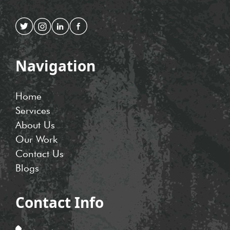
Navigation
Home
Services
About Us
Our Work
Contact Us
Blogs
Contact Info