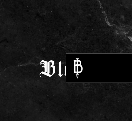
Blogs