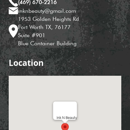
(469) 670-2216
inknbeauty@gmail.com
1953 Golden Heights Rd
Fort Worth TX, 76177
Suite #901
Blue Container Building
Location
Ink N Beauty